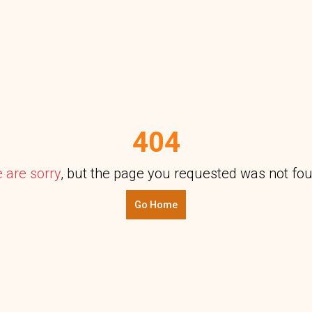
404
 are sorry
, but the page you requested was not fo
Go Home