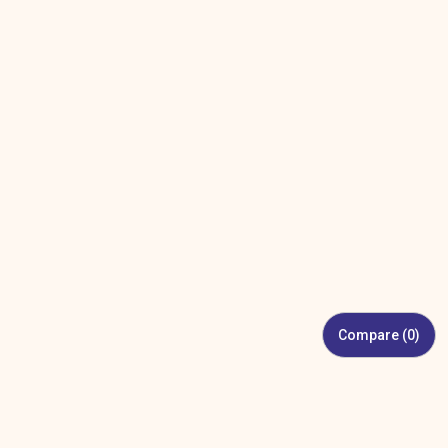
Compare (
0
)