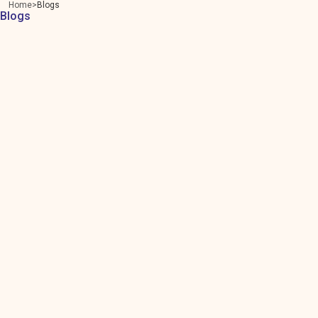
Home
Blogs
Blogs