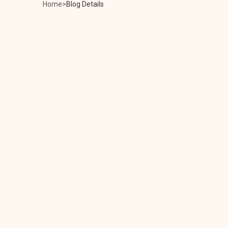
Home
Blog Details